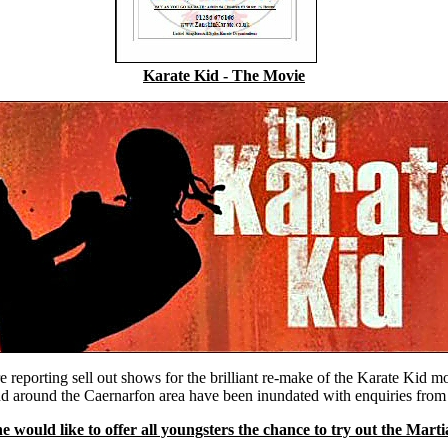
Karate Kid - The Movie
e reporting sell out shows for the brilliant re-make of the Karate Kid m
and around the Caernarfon area have been inundated with enquiries fro
 would like to offer all youngsters the chance to try out the Mart