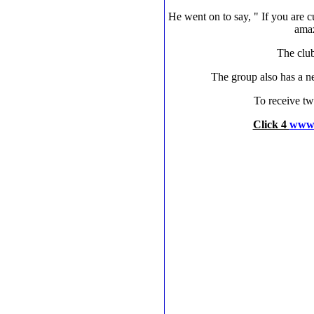
He went on to say, " If you are 
amaz
The club
The group also has a n
To receive tw
Click 4
www.