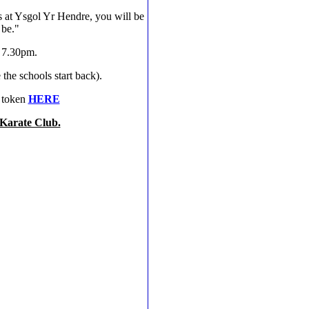
s at Ysgol Yr Hendre, you will be
 be."
- 7.30pm.
he schools start back).
r token
HERE
 Karate Club.