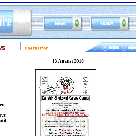
13 August 2010
en.
ree
til