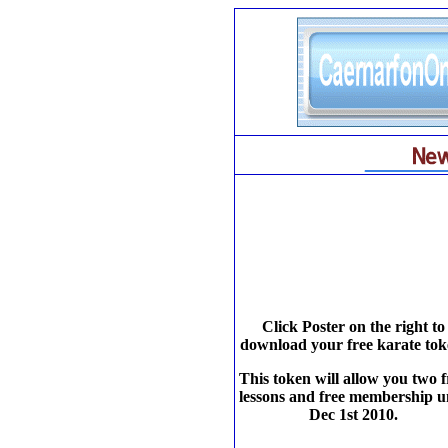
Click Poster on the right to
download your free karate tok
This token will allow you two f
lessons and free membership un
Dec 1st 2010.