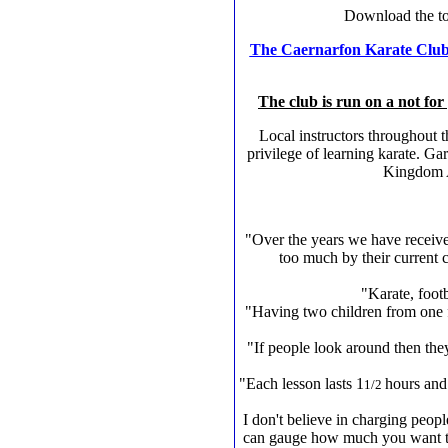
Download the t
The Caernarfon Karate Clu
The club is run on a not for 
Local instructors throughout 
privilege of learning karate. G
Kingdom Al
"Over the years we have receive
too much by their current 
"Karate, footb
"Having two children from one f
"If people look around then they 
"Each lesson lasts 1
hours and
1/2
I don't believe in charging peopl
can gauge how much you want to t