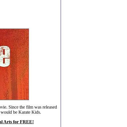
ovie. Since the film was released
m would be Karate Kids.
ial Arts for FREE!