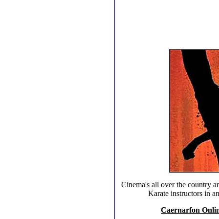
Cinema's all over the country ar
Karate instructors in 
Caernarfon Online