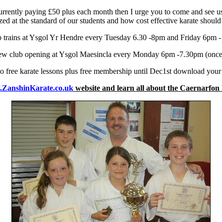
currently paying £50 plus each month then I urge you to come and see u
ed at the standard of our students and how cost effective karate should
 trains at Ysgol Yr Hendre every Tuesday 6.30 -8pm and Friday 6pm 
ew club opening at Ysgol Maesincla every Monday 6pm -7.30pm (once t
o free karate lessons plus free membership until Dec1st download you
ZanshinKarate.co.uk
website and learn all about the Caernarfon