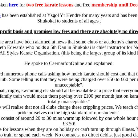
oken
here
for
two free karate lessons
and free
membership until Dec
b
has been established at Ysgol Yr Hendre for many years and has been s
Shukokai to students of all ages .
profit basis and promises low fees and there are absolutely no direc
the area have been alarmed at news that some clubs or academy's charg
areth Edwards who holds a 5th Dan in Shukokai is chief instructor for No
l Styles Karate Organisation. (this being the largest group of its kind
He spoke to CaernarfonOnline and explained:
d numerous phone calls asking how much karate should cost and that t
club. Some telling us that they were being charged over £50 to £60 per m
unacceptable".
all, rugby, swimming etc should all be available at a price that everyon
amily train would mean them paying over £100 per month just on karate 
totally unacceptable."
will realise that not all clubs charge these crippling prices. We teach c
pride ourselves on the high standard of our students".
 consist of around 20 to 30 mins warm up folowed by one whole hour of k
£3.50!
e for lessons when they are on holiday or can't turn up through illness
rain or spend each week. No contracts, no direct debits, just good clea