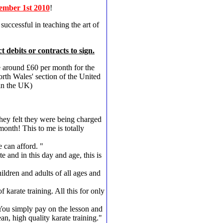
ember 1st 2010
!
uccessful in teaching the art of
t debits or contracts to sign.
e around £60 per month for the
rth Wales' section of the United
 in the UK)
hey felt they were being charged
onth! This to me is totally
e can afford. "
and in this day and age, this is
hildren and adults of all ages and
arate training. All this for only
. You simply pay on the lesson and
n, high quality karate training."