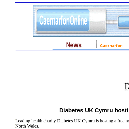
Diabetes UK Cymru hostin
Leading health charity Diabetes UK Cymru is hosting a free ne
North Wales.