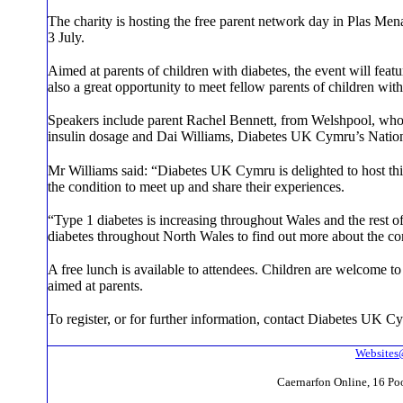
The charity is hosting the free parent network day in Plas M
3 July.
Aimed at parents of children with diabetes, the event will feat
also a great opportunity to meet fellow parents of children wit
Speakers include parent Rachel Bennett, from Welshpool, who
insulin dosage and Dai Williams, Diabetes UK Cymru’s Nation
Mr Williams said: “Diabetes UK Cymru is delighted to host this 
the condition to meet up and share their experiences.
“Type 1 diabetes is increasing throughout Wales and the rest of
diabetes throughout North Wales to find out more about the co
A free lunch is available to attendees. Children are welcome to a
aimed at parents.
To register, or for further information, contact Diabetes UK
Websites
Caernarfon Online, 16 P