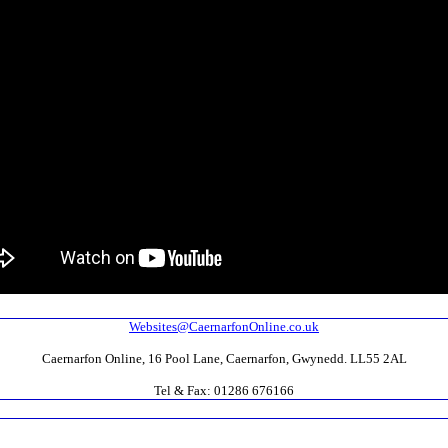
Websites@CaernarfonOnline.co.uk
Caernarfon Online, 16 Pool Lane, Caernarfon, Gwynedd. LL55 2AL
Tel & Fax: 01286 676166