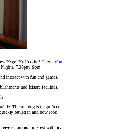
e New Ysgol Yr Hendre?
Caernarfon
ay Nights. 7.30pm -9pm
 and interact with fun and games.
blishments and leisure facilities.
ls.
 while. The training is magnificent
e quickly settled in and now look
 to have a common interest with my