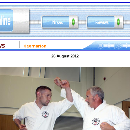
26 August 2012