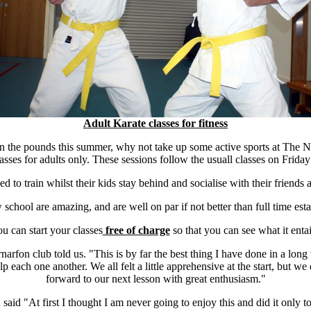
Adult Karate classes for fitness
on the pounds this summer, why not take up some active sports at Th
asses for adults only. These sessions follow the usuall classes on Frid
 to train whilst their kids stay behind and socialise with their friends
w school are amazing, and are well on par if not better than full time esta
u can start your classes
free of charge
so that you can see what it entai
arfon club told us. "This is by far the best thing I have done in a long
elp each one another. We all felt a little apprehensive at the start, but w
forward to our next lesson with great enthusiasm."
said "At first I thought I am never going to enjoy this and did it only