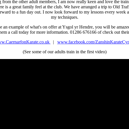
xing from the other adult members, I am now really keen and love the tra
re is a great family feel at the club. We have arranged a trip to Old T
forward to a fun day out. I now look forward to my lessons every week 
my techniques.
r an example of what's on offer at Ysgol yr Hendre, you will be amazed t
hem a call today for more information. 01286 676166 of check out the
w.CaernarfonKarate.co.uk
|
www.facebook.com/ZanshinKarateCy
(See some of our adults train in the first video)