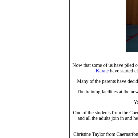
Now that some of us have piled 
Karate
have started cl
Many of the parents have decided
The training facilities at the ne
Yo
One of the students from the Caern
and all the adults join in and h
Christine Taylor from Caernarfon 