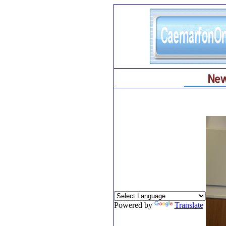
Powered by
Translate