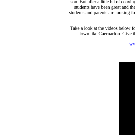
son. But after a little bit of coa
students have been great and the
students and parents are looking 
Take a look at the videos below fo
town like Caernarfon. Give t
ww