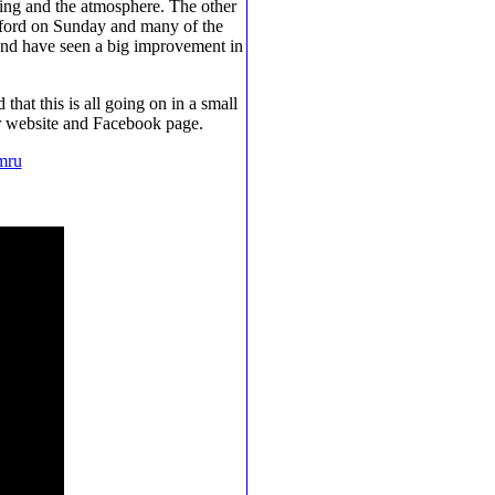
ining and the atmosphere. The other
rafford on Sunday and many of the
and have seen a big improvement in
hat this is all going on in a small
ir website and Facebook page.
mru