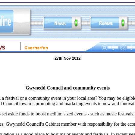
27th Nov 2012
Gwynedd Council and community events
 a festival or a community event in your local area? You may be eligible
Council towards promoting and marketing events in new and innovat
t aside funds to boost medium sized events - such as music festivals, ar
s, Gwynedd Council’s Cabinet member with responsibility for the ec
ation as a good place to host major events and festivals. In recent 