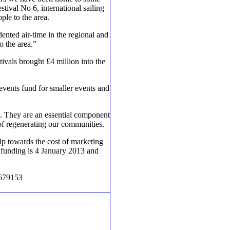
ival No 6, international sailing
ple to the area.
dented air-time in the regional and
o the area.”
ivals brought £4 million into the
vents fund for smaller events and
s. They are an essential component
 of regenerating our communities.
lp towards the cost of marketing
r funding is 4 January 2013 and
 679153