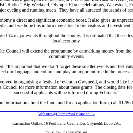
BBC Radio 1 Big Weekend, Olympic Flame celebrations, Wakestock, Fest
jor cycling and running meets. They have all attracted thousands of peo
conomy a direct and significant economic boost. It also gives us unprece
dia, and we hope this in turn may attract more visitors and investment t
ed 14 major events throughout the county. It is estimated that these fest
local economy.
3 the Council will extend the programme by earmarking money from the e
community events.
 “It’s important that we don’t forget these smaller events and festival
lect our language and culture and play an important role in the process
olved in organising a festival or event in Gwynedd, and would like he
he Council for more information about these grants. The closing date fo
successful applicants will be informed during February.”
re information about the fund, and for an application form, call 01286
Websites@CaernarfonOnline.co.uk
Caernarfon Online, 16 Pool Lane, Caernarfon, Gwynedd. LL55 2AL
Tel & Fax: 01286 676166