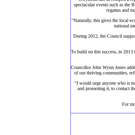
spectacular events such as the 
regattas and ma
“Naturally, this gives the local e
national me
During 2012, the Council support
To build on this success, in 201
Councillor John Wynn Jones added:
of our thriving communities, ref
“I would urge anyone who is inv
and promoting it, to contact t
For mo