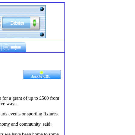
 for a grant of up to £500 from
ive ways.
ts events or sporting fixtures.
onomy and community, said:
years we have been home to some