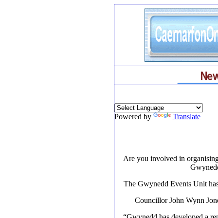
Powered by
Translate
Are you involved in organising
Gwynedd 
The Gwynedd Events Unit has se
Councillor John Wynn Jone
“Gwynedd has developed a reput