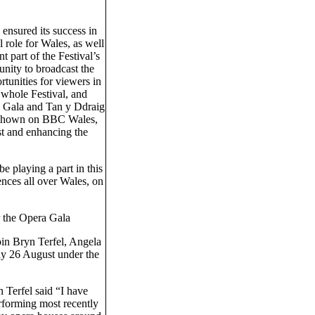
h ensured its success in
 role for Wales, as well
t part of the Festival’s
tunity to broadcast the
rtunities for viewers in
 whole Festival, and
a Gala and Tan y Ddraig
e shown on BBC Wales,
st and enhancing the
 playing a part in this
ences all over Wales, on
r the Opera Gala
in Bryn Terfel, Angela
ay 26 August under the
Terfel said “I have
rforming most recently