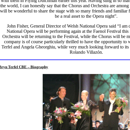
with them in Flying Dutchman earlier this year. Having sung in so ma
the world, I can honestly say that the Chorus and Orchestra are among t
will be wonderful to share the stage with so many friends and familiar 
be a real asset to the Opera night”.
John Fisher, General Director of Welsh National Opera said “I am 
National Opera will be performing again at the Faenol Festival t
Orchestra will be returning to the Festival, while the Chorus will be 
company is of course particularly thrilled to have the opportunity to
Terfel and Angela Gheorghiu, while very much looking forward to its f
Rolando Villazón.
Bryn Terfel CBE – Biography