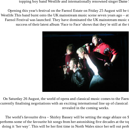
topping boy band Westlife and internationally renowned singer Dame 
Opening this year’s festival on the Faenol Estate on Friday 25 August will be t
Westlife.This band burst onto the UK mainstream music scene seven years ago – at
Faenol Festival was launched. They have dominated the UK mainstream music sc
success of their latest album ‘Face to Face’ shows that they’re still at the 
On Saturday 26 August, the world of opera and classical music comes to the Faeno
currently finalising negotiations with an exciting international line up of classical
revealed in the coming weeks.
The world’s favourite diva – Shirley Bassey will be setting the stage ablaze on
performs some of the favourite hit songs from her astonishing five decades at the to
doing it ‘her way’. This will be her first time in North Wales since her sell out pe