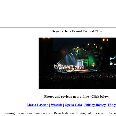
Bryn Terfel's Faenol Festival 2006
Photos and reviews now online - Click below!
Maria Lawson
|
Westlife
|
Opera Gala
|
Shirley Bassey
|
Tân y
Joining international bass-baritone Bryn Terfel on the stage of this seventh Faeno