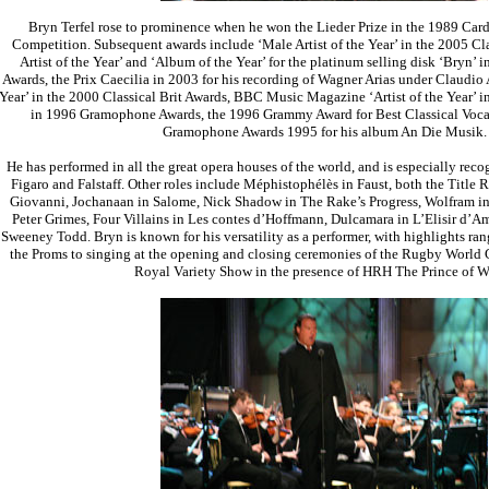
Bryn Terfel rose to prominence when he won the Lieder Prize in the 1989 Cardi
Competition. Subsequent awards include ‘Male Artist of the Year’ in the 2005 Cla
Artist of the Year’ and ‘Album of the Year’ for the platinum selling disk ‘Bryn’ i
Awards, the Prix Caecilia in 2003 for his recording of Wagner Arias under Claudio 
Year’ in the 2000 Classical Brit Awards, BBC Music Magazine ‘Artist of the Year’ i
in 1996 Gramophone Awards, the 1996 Grammy Award for Best Classical Voca
Gramophone Awards 1995 for his album An Die Musik.
He has performed in all the great opera houses of the world, and is especially recog
Figaro and Falstaff. Other roles include Méphistophélès in Faust, both the Title
Giovanni, Jochanaan in Salome, Nick Shadow in The Rake’s Progress, Wolfram in
Peter Grimes, Four Villains in Les contes d’Hoffmann, Dulcamara in L’Elisir d’Am
Sweeney Todd. Bryn is known for his versatility as a performer, with highlights ran
the Proms to singing at the opening and closing ceremonies of the Rugby World 
Royal Variety Show in the presence of HRH The Prince of W