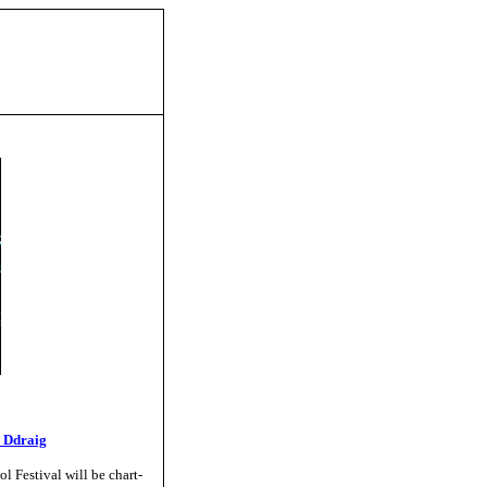
 Ddraig
l Festival will be chart-