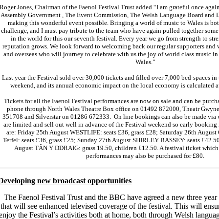
Roger Jones, Chairman of the Faenol Festival Trust added “I am grateful once agai
Assembly Government , The Event Commission, The Welsh Language Board and 
making this wonderful event possible. Bringing a world of music to Wales is both
challenge, and I must pay tribute to the team who have again pulled together some 
in the world for this our seventh festival. Every year we go from strength to stre
reputation grows. We look forward to welcoming back our regular supporters and v
and overseas who will journey to celebrate with us the joy of world class music in 
Wales.”
Last year the Festival sold over 30,000 tickets and filled over 7,000 bed-spaces in
weekend, and its annual economic impact on the local economy is calculated at
Tickets for all the Faenol Festival performances are now on sale and can be purcha
phone through North Wales Theatre Box office on 01492 872000, Theatr Gwyn
351708 and Silverstar on 01286 672333. On line bookings can also be made via 
are limited and sell out well in advance of the Festival weekend so early booking 
are: Friday 25th August WESTLIFE: seats £36, grass £28; Saturday 26th Augu
Terfel: seats £36, grass £25; Sunday 27th August SHIRLEY BASSEY: seats £42.5
August TÂN Y DDRAIG: grass 19.50, children £12.50. A festival ticket which i
performances may also be purchased for £80.
Developing new broadcast opportunities
The Faenol Festival Trust and the BBC have agreed a new three year
that will see enhanced televised coverage of the festival. This will ens
enjoy the Festival’s activities both at home, both through Welsh langu