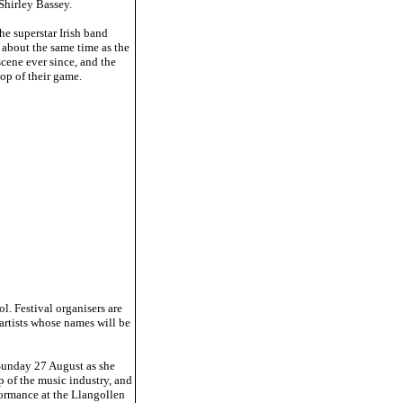
Shirley Bassey.
he superstar Irish band
 about the same time as the
ene ever since, and the
top of their game.
l. Festival organisers are
 artists whose names will be
 Sunday 27 August as she
p of the music industry, and
rformance at the Llangollen