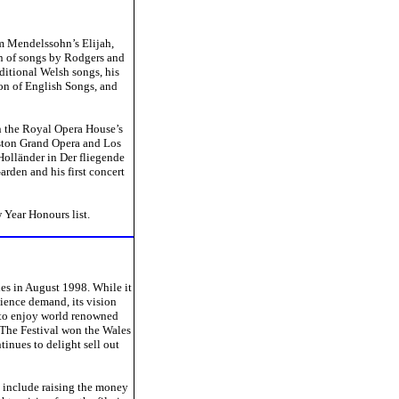
om Mendelssohn’s Elijah,
on of songs by Rodgers and
ditional Welsh songs, his
ion of English Songs, and
n the Royal Opera House’s
uston Grand Opera and Los
Holländer in Der fliegende
rden and his first concert
 Year Honours list.
les in August 1998. While it
dience demand, its vision
d to enjoy world renowned
. The Festival won the Wales
tinues to delight sell out
s include raising the money