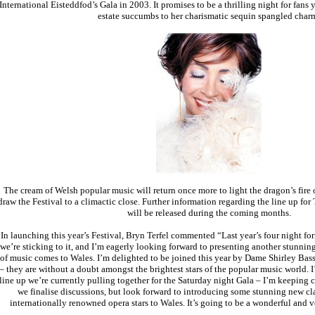
International Eisteddfod’s Gala in 2003. It promises to be a thrilling night for fans
estate succumbs to her charismatic sequin spangled char
The cream of Welsh popular music will return once more to light the dragon’s fi
draw the Festival to a climactic close. Further information regarding the line up for
will be released during the coming months.
In launching this year’s Festival, Bryn Terfel commented “Last year’s four night fo
we’re sticking to it, and I’m eagerly looking forward to presenting another stunni
of music comes to Wales. I’m delighted to be joined this year by Dame Shirley Bass
– they are without a doubt amongst the brightest stars of the popular music world. I
line up we’re currently pulling together for the Saturday night Gala – I’m keeping c
we finalise discussions, but look forward to introducing some stunning new cla
internationally renowned opera stars to Wales. It’s going to be a wonderful and 