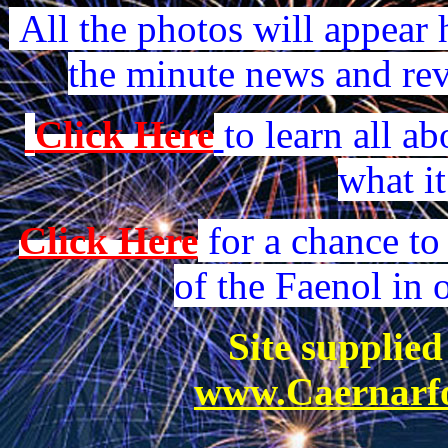
All the photos will appear h
the minute news and revi
Click Here
to learn all a
what it
Click Here
for a chance to
of the Faenol in 
Site supplie
www.Caernarfo