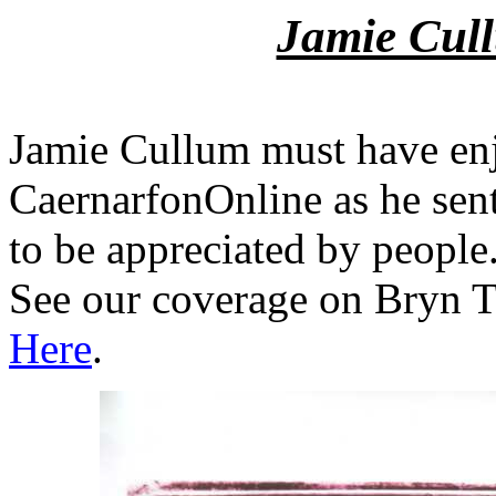
Jamie Cull
Jamie Cullum must have en
CaernarfonOnline as he sent 
to be appreciated by people
See our coverage on Bryn T
Here
.