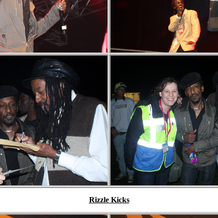
Rizzle Kicks