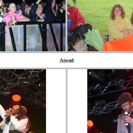
Aswad