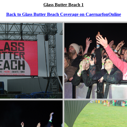
Glass Butter Beach 1
Back to Glass Butter Beach Coverage on CaernarfonOnline