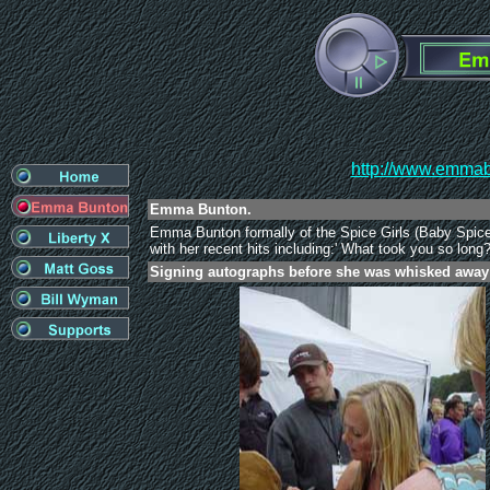
http://www.emmabu
Emma Bunton.
Emma Bunton formally of the Spice Girls (Baby Spice
with her recent hits including:' What took you so long
Signing autographs before she was whisked away i