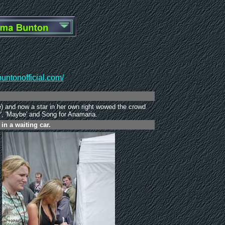
ntonofficial.com/
) and now a star in her own right wowed the crowd
?', 'Maybe' and Song for Anamaria.
n a waiting car.