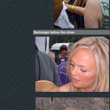
.
Backstage before the show