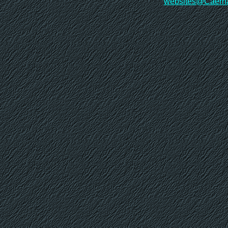
websites@Caerna