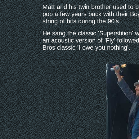
Matt and his twin brother used to 
pop a few years back with their B
string of hits during the 90's.
He sang the classic 'Superstition'
an acoustic version of 'Fly' followe
Bros classic 'I owe you nothing'.