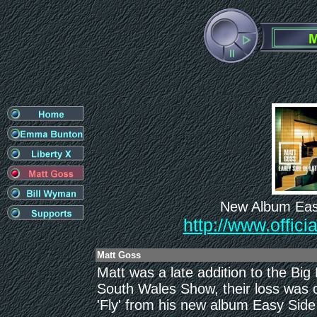
New Album Easy
http://www.offic
Matt Goss
Matt was a late addition to the Big
South Wales Show, their loss was o
'Fly' from his new album Easy Side 