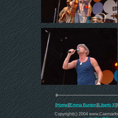
[
Home
][
Emma Bunton
][
Liberty X
]
Copyright(c) 2004 www.CaernarfonO