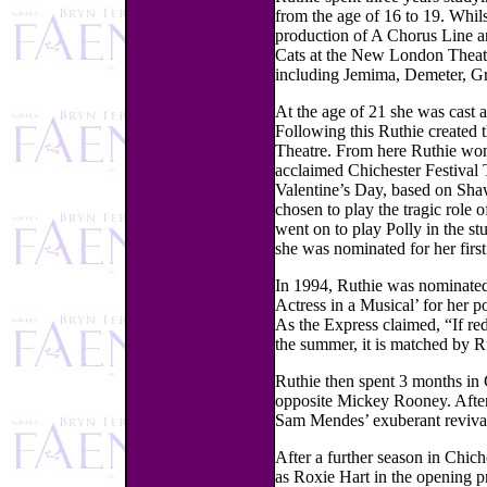
from the age of 16 to 19. Whilst
production of A Chorus Line a
Cats at the New London Theatre
including Jemima, Demeter, Gr
At the age of 21 she was cast 
Following this Ruthie created 
Theatre. From here Ruthie won 
acclaimed Chichester Festival 
Valentine’s Day, based on Sha
chosen to play the tragic role 
went on to play Polly in the s
she was nominated for her first
In 1994, Ruthie was nominated
Actress in a Musical’ for her 
As the Express claimed, “If red
the summer, it is matched by Ru
Ruthie then spent 3 months in 
opposite Mickey Rooney. After 
Sam Mendes’ exuberant revival 
After a further season in Chic
as Roxie Hart in the opening 