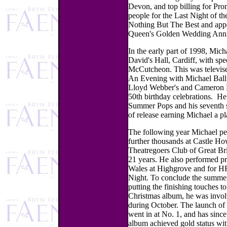
Devon, and top billing for Pro
people for the Last Night of th
Nothing But The Best and appe
Queen's Golden Wedding Anni
In the early part of 1998, Mic
David's Hall, Cardiff, with sp
McCutcheon. This was televised
An Evening with Michael Ball.
Lloyd Webber's and Cameron Ma
50th birthday celebrations. He
Summer Pops and his seventh s
of release earning Michael a pl
The following year Michael pe
further thousands at Castle Ho
Theatregoers Club of Great Bri
21 years. He also performed pri
Wales at Highgrove and for 
Night. To conclude the summer 
putting the finishing touches t
Christmas album, he was invo
during October. The launch of 
went in at No. 1, and has sinc
album achieved gold status wit