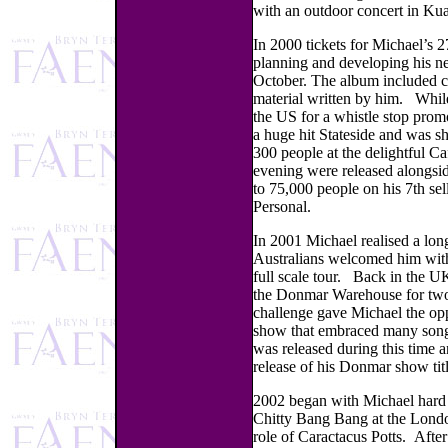
with an outdoor concert in Ku
In 2000 tickets for Michael’s 2
planning and developing his ne
October. The album included cov
material written by him. While
the US for a whistle stop prom
a huge hit Stateside and was s
300 people at the delightful C
evening were released alongsi
to 75,000 people on his 7th sel
Personal.
In 2001 Michael realised a long
Australians welcomed him with
full scale tour. Back in the U
the Donmar Warehouse for two w
challenge gave Michael the opp
show that embraced many songs
was released during this time
release of his Donmar show tit
2002 began with Michael hard a
Chitty Bang Bang at the Londo
role of Caractacus Potts. Afte