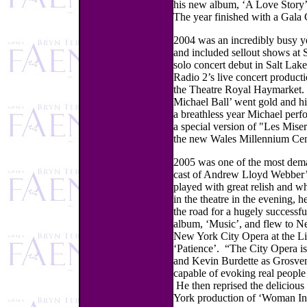
his new album, ‘A Love Story’
The year finished with a Gala
2004 was an incredibly busy ye
and included sellout shows at
solo concert debut in Salt Lak
Radio 2’s live concert product
the Theatre Royal Haymarket.
Michael Ball’ went gold and hi
a breathless year Michael perf
a special version of "Les Miser
the new Wales Millennium Cen
2005 was one of the most deman
cast of Andrew Lloyd Webber’
played with great relish and 
in the theatre in the evening, 
the road for a hugely successfu
album, ‘Music’, and flew to N
New York City Opera at the Li
‘Patience’. “The City Opera is
and Kevin Burdette as Grosveno
capable of evoking real peopl
He then reprised the delicious
York production of ‘Woman In