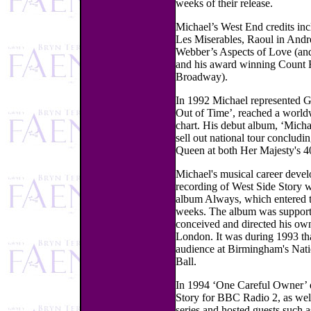
weeks of their release.
Michael’s West End credits in
Les Miserables, Raoul in And
Webber’s Aspects of Love (an
and his award winning Count
Broadway).
In 1992 Michael represented Gr
Out of Time’, reached a world
chart. His debut album, ‘Michael
sell out national tour conclud
Queen at both Her Majesty's 
Michael's musical career devel
recording of West Side Story 
album Always, which entered t
weeks. The album was supported
conceived and directed his own
London. It was during 1993 th
audience at Birmingham's Nati
Ball.
In 1994 ‘One Careful Owner’ 
Story for BBC Radio 2, as wel
series and hosted guests such