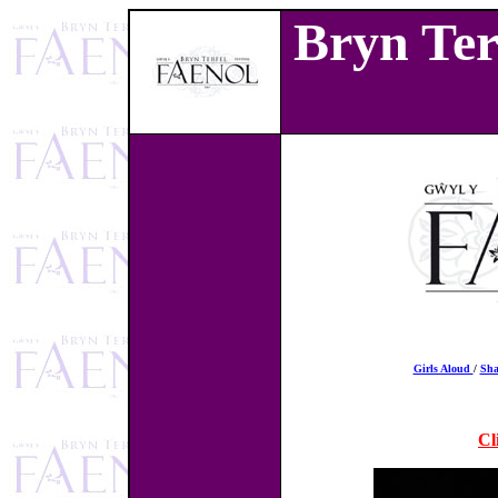
Bryn Terf
Girls Aloud
/
Sh
Cl