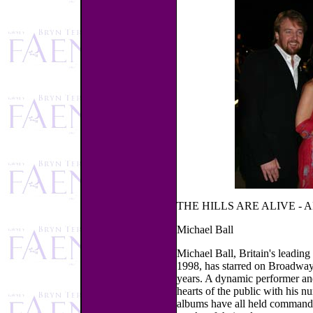
THE HILLS ARE ALIVE - 
Michael Ball
Michael Ball, Britain's leading
1998, has starred on Broadwa
years. A dynamic performer and
hearts of the public with his n
albums have all held commandin