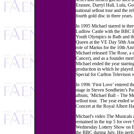
Erasure, Darryl Hall, Lulu, G
national sellout tour and the r
fourth gold disc in three years.
In 1995 Michael starred in thr
Ludlow Castle with the BBC B
Youth Olympics in Bath and 
Queen at the VE Day 50th Anni
role of Marius for the 10th An
Michael released The Rose, a 
Cancer), and as a founder memb
Michael ended the year starri
production in which he played
Special for Carlton Televison 
In 1996 ‘First Love’ entered th
stage in Steven Sondheim’s Pas
album, ‘Michael Ball – The Mu
sellout tour. The year ended wi
Concert at the Royal Albert Ha
Michael's video The Musicals a
remained in the top 5 for over 
Wednesday Lottery Show on BB
the BBC during July. His perf