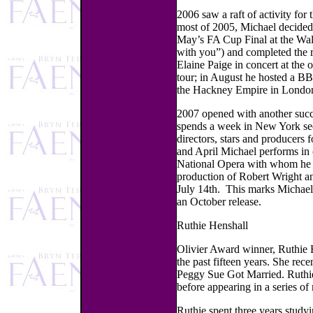
2006 saw a raft of activity for
most of 2005, Michael decided 
May’s FA Cup Final at the Wa
with you”) and completed the 
Elaine Paige in concert at the
tour; in August he hosted a B
the Hackney Empire in London
2007 opened with another suc
spends a week in New York see
directors, stars and producers
and April Michael performs in c
National Opera with whom he w
production of Robert Wright and
July 14th. This marks Michael
an October release.
Ruthie Henshall
Olivier Award winner, Ruthie H
the past fifteen years. She rec
Peggy Sue Got Married. Ruthie
before appearing in a series of
Ruthie spent three years study