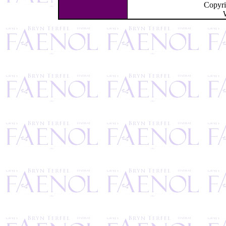
Copyr