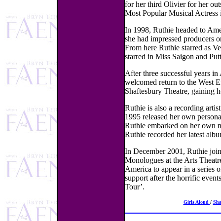
for her third Olivier for her 
Most Popular Musical Actress 
In 1998, Ruthie headed to Amer
she had impressed producers on
From here Ruthie starred as Ve
starred in Miss Saigon and Putt
After three successful years i
welcomed return to the West En
Shaftesbury Theatre, gaining h
Ruthie is also a recording artis
1995 released her own personal
Ruthie embarked on her own mus
Ruthie recorded her latest alb
In December 2001, Ruthie join
Monologues at the Arts Theatre
America to appear in a series o
support after the horrific ev
Tour’.
Girls Aloud
/
Sh