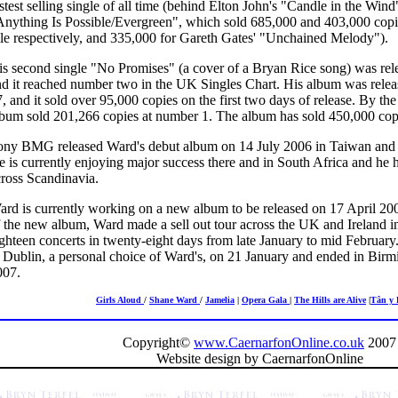
stest selling single of all time (behind Elton John's "Candle in the Win
nything Is Possible/Evergreen", which sold 685,000 and 403,000 copies 
ale respectively, and 335,000 for Gareth Gates' "Unchained Melody").
is second single "No Promises" (a cover of a Bryan Rice song) was rel
nd it reached number two in the UK Singles Chart. His album was rele
, and it sold over 95,000 copies on the first two days of release. By th
bum sold 201,266 copies at number 1. The album has sold 450,000 copie
ony BMG released Ward's debut album on 14 July 2006 in Taiwan and o
 is currently enjoying major success there and in South Africa and he
cross Scandinavia.
rd is currently working on a new album to be released on 17 April 2007
 the new album, Ward made a sell out tour across the UK and Ireland in
ighteen concerts in twenty-eight days from late January to mid Februa
n Dublin, a personal choice of Ward's, on 21 January and ended in Bi
007.
Girls Aloud
/
Shane Ward
/
Jamelia
|
Opera Gala
|
The Hills are Alive
|
Tân y 
Copyright©
www.CaernarfonOnline.co.uk
2007
Website design by CaernarfonOnline