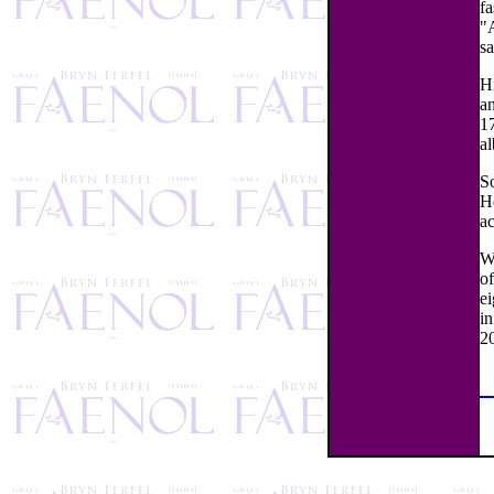
fa
"A
s
H
a
17
al
S
He
a
Wa
of
e
i
2