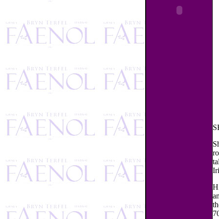
S
S
ro
ta
Ir
H
an
th
70