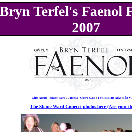
Bryn Terfel's Faenol F
2007
Girls Aloud
/
Shane Ward
/
Jamelia
|
Opera Gala
|
The Hills are Alive
|
Tân y 
The Shane Ward Conecrt photos here (Are your th