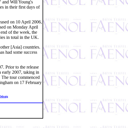
d" and Will Young's
in their first days of
eased on 10 April 2006,
ased on Monday April
e end of the week, the
s in total in the UK.
ther [Asia] countries.
 has had some success
. Prior to the release
 early 2007, taking in
ry. The tour commenced
rmingham on 17 February
Ddraig