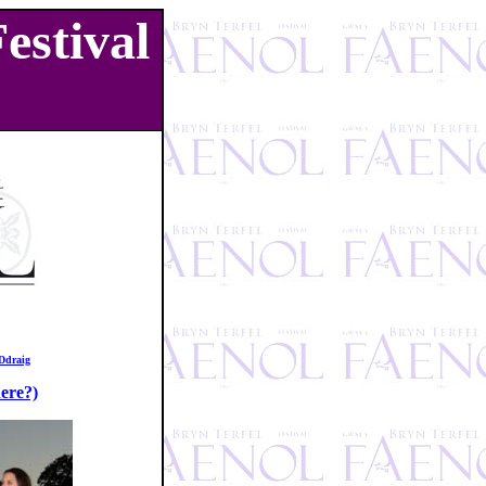
estival
Ddraig
ere?)