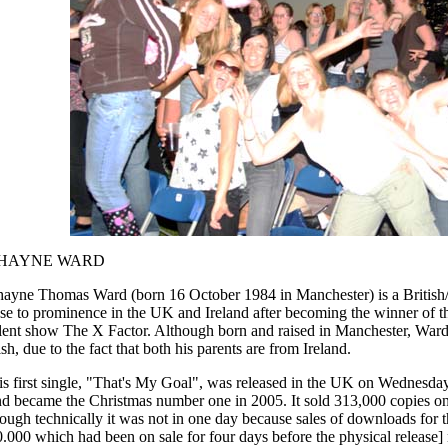
HAYNE WARD
hayne Thomas Ward (born 16 October 1984 in Manchester) is a British/
se to prominence in the UK and Ireland after becoming the winner of th
lent show The X Factor. Although born and raised in Manchester, Ward
ish, due to the fact that both his parents are from Ireland.
is first single, "That's My Goal", was released in the UK on Wednesd
d became the Christmas number one in 2005. It sold 313,000 copies on it
ough technically it was not in one day because sales of downloads for 
.000 which had been on sale for four days before the physical release] 