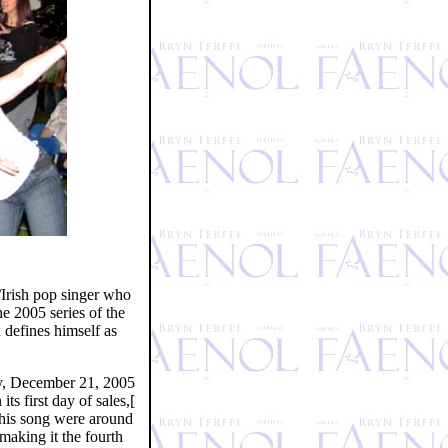
Irish pop singer who
e 2005 series of the
 defines himself as
ay, December 21, 2005
s first day of sales,[
this song were around
making it the fourth